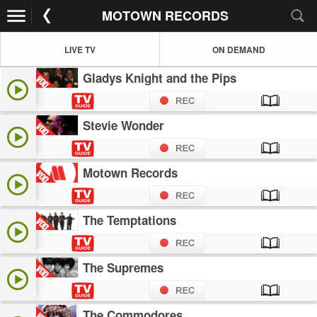
MOTOWN RECORDS
LIVE TV
ON DEMAND
Gladys Knight and the Pips
Stevie Wonder
Motown Records
The Temptations
The Supremes
The Commodores