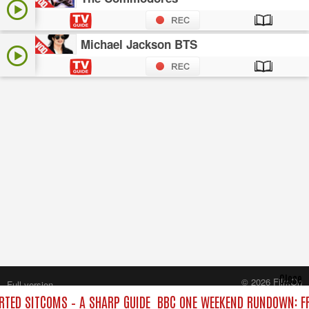
Michael Jackson BTS
Close
© 2026 FilmOn
Full version
Content Systems Plc.
TED SITCOMS – A SHARP GUIDE
BBC ONE WEEKEND RUNDOWN: FR
All rights reserved.