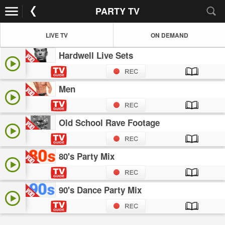
PARTY TV
LIVE TV
ON DEMAND
Hardwell Live Sets
Men
Old School Rave Footage
80's Party Mix
90's Dance Party Mix