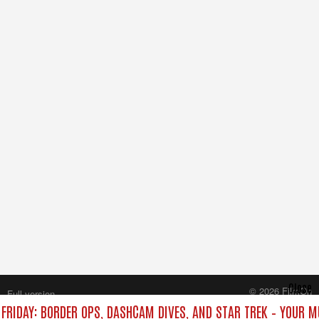
Close
© 2026 FilmOn
Full version
Content Systems Plc.
FRIDAY: BORDER OPS, DASHCAM DIVES, AND STAR TREK – YOUR 
All rights reserved.