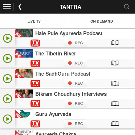
TANTRA
LIVE TV
ON DEMAND
Hale Pule Ayurveda Podcast
The Tibetin River
The SadhGuru Podcast
Bikram Choudhury Interviews
Guru Ayurveda
Ayurveda Chakra